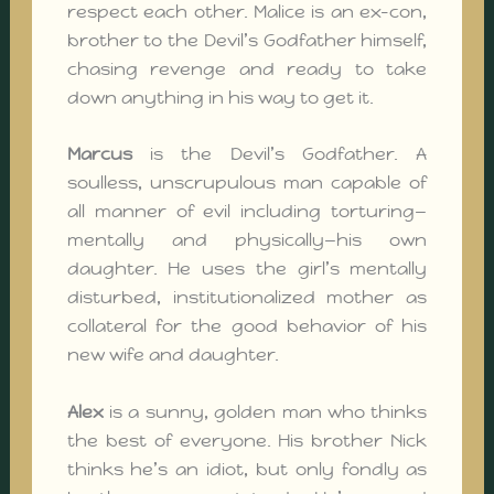
respect each other. Malice is an ex-con,
brother to the Devil’s Godfather himself,
chasing revenge and ready to take
down anything in his way to get it.
Marcus
is the Devil’s Godfather. A
soulless, unscrupulous man capable of
all manner of evil including torturing—
mentally and physically—his own
daughter. He uses the girl’s mentally
disturbed, institutionalized mother as
collateral for the good behavior of his
new wife and daughter.
Alex
is a sunny, golden man who thinks
the best of everyone. His brother Nick
thinks he’s an idiot, but only fondly as