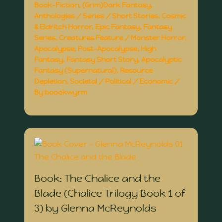
Book-Fiction
,
(Grim)Dark Fantasy
,
Anthologies / Series / Short Stories
,
Cosmic
& Eldritch Horror
,
Epic Fantasy
,
Fantasy
Series
,
Creatures Feature / Monster Horror
,
Apocalypse
,
Post-Apocalypse
,
High
Fantasy
,
Fantasy Short Story
,
Apocalyptic
Fantasy (Supernatural)
,
Resource
Depletion
,
Societal / Political / Economic
/
By
boookwyrm
Book: The Chalice and the
Blade (Chalice Trilogy Book 1 of
3) by Glenna McReynolds