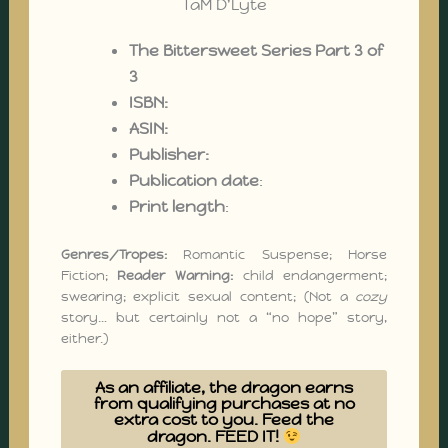
The Bittersweet Series Part 3 of
3
ISBN:
ASIN:‎
Publisher:
Publication date
:
Print length
:
Genres/Tropes:
Romantic Suspense; Horse
Fiction;
Reader Warning:
child endangerment;
swearing; explicit sexual content; (Not a
cozy
story… but certainly not a “no hope” story,
either.)
As an affiliate, the dragon earns
from qualifying purchases at no
extra cost to you. Feed the
dragon. FEED IT!