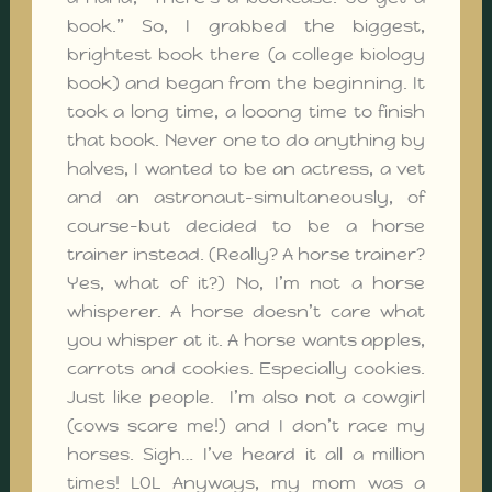
book.” So, I grabbed the biggest,
brightest book there (a college biology
book) and began from the beginning. It
took a long time, a looong time to finish
that book. Never one to do anything by
halves, I wanted to be an actress, a vet
and an astronaut–simultaneously, of
course–but decided to be a horse
trainer instead. (Really? A horse trainer?
Yes, what of it?) No, I’m not a horse
whisperer. A horse doesn’t care what
you whisper at it. A horse wants apples,
carrots and cookies. Especially cookies.
Just like people. I’m also not a cowgirl
(cows scare me!) and I don’t race my
horses. Sigh… I’ve heard it all a million
times! LOL Anyways, my mom was a