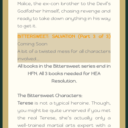
Malice, the ex-con brother to the Devil’s
Godfather himself, chasing revenge and
ready to take down anything in his way
to get it.
BITTERSWEET: SALVATION (Part 3 of 3)
Coming Soon
A bit of a twisted mess for all characters
involved…
All books in the
Bittersweet
series end in
HFN. All 3 books needed for HEA
Resolution.
The Bittersweet Characters:
Terese
is not a typical heroine. Though,
you might be quite unnerved if you met
the real Terese, she’s actually only a
well-trained martial arts expert with a