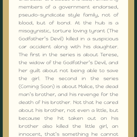
members of a government endorsed,
pseudo-syndicate style family, not of
blood, but of bond. At the hub is a
misogynistic, torture loving tyrant (The
Godfather’s Devil) killed in a suspicious
car accident along with his daughter.
The first in the series is about Terese,
the widow of the Godfather’s Devil, and
her guilt about not being able to save
the girl. The second in the series
(Coming Soon) is about Malice, the dead
man’s brother, and his revenge for the
death of his brother. Not that he cared
about his brother, not even a little, but
because the hit taken out on his
brother also killed the little girl, an
innocent, that’s something he cannot