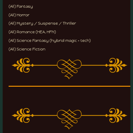
(All) Fantasy
(All) Horror
(All) Mystery / Suspense / Thriller
(All) Romance (HEA, HFN)
(All) Science Fantasy (hybrid magic + tech)
(All) Science Fiction