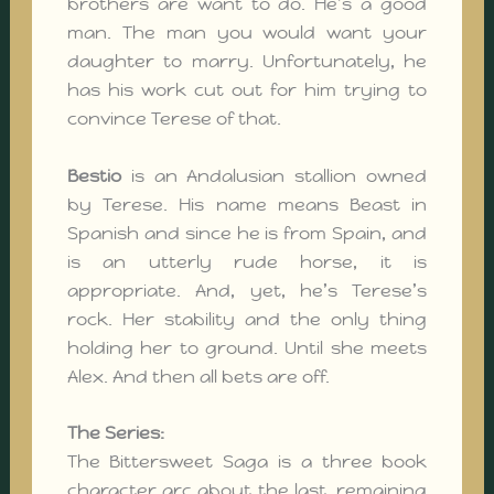
brothers are want to do. He’s a good
man. The man you would want your
daughter to marry. Unfortunately, he
has his work cut out for him trying to
convince Terese of that.
Bestio
is an Andalusian stallion owned
by Terese. His name means Beast in
Spanish and since he is from Spain, and
is an utterly rude horse, it is
appropriate. And, yet, he’s Terese’s
rock. Her stability and the only thing
holding her to ground. Until she meets
Alex. And then all bets are off.
The Series:
The Bittersweet Saga is a three book
character arc about the last, remaining