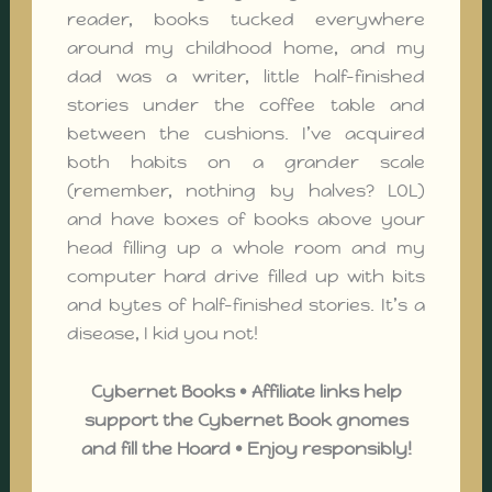
reader, books tucked everywhere
around my childhood home, and my
dad was a writer, little half-finished
stories under the coffee table and
between the cushions. I’ve acquired
both habits on a grander scale
(remember, nothing by halves? LOL)
and have boxes of books above your
head filling up a whole room and my
computer hard drive filled up with bits
and bytes of half-finished stories. It’s a
disease, I kid you not!
Cybernet Books • Affiliate links help
support the Cybernet Book gnomes
and fill the Hoard • Enjoy responsibly!