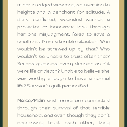
minor in edged weapons, an aversion to
heights and a penchant for solitude. A
dark, conflicted, wounded warrior, a
protector of innocence that, through
her one misjudgment, failed to save a
small child from a terrible situation. Who
wouldn’t be screwed up by that? Who
wouldn’t be unable to trust after that?
Second guessing every decision as if it
were life or death? Unable to believe she
was worthy enough to have a normal
life? Survivor’s guilt personified.
Malice/Malin
and Terese are connected
through their survival of that terrible
household, and even though they don’t
necessarily trust each other, they