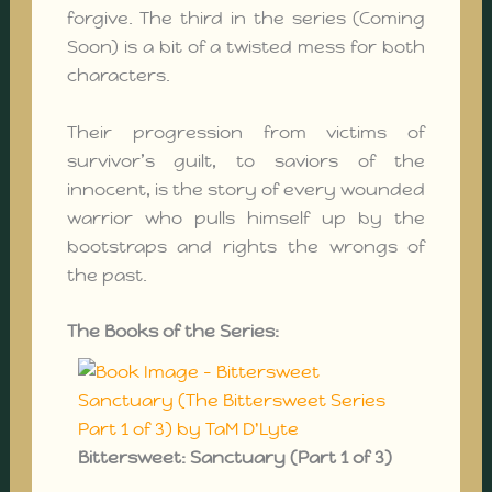
forgive. The third in the series (Coming
Soon) is a bit of a twisted mess for both
characters.
Their progression from victims of
survivor’s guilt, to saviors of the
innocent, is the story of every wounded
warrior who pulls himself up by the
bootstraps and rights the wrongs of
the past.
The Books of the Series:
Bittersweet: Sanctuary (Part 1 of 3)