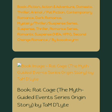
Book-Fiction
,
Action & Adventure
,
Domestic
Thriller
,
Animal / Pet Fiction
,
Contemporary
Romance
,
Dark Romance
,
Mystery/Thriller/Suspense Series
,
Suspense
,
Thriller
,
Romance Series
,
Romantic Suspense (HEA, HFN)
,
Second
Change Romance
/ By
boookwyrm
Book: Rat Cage (The Myth-
Guided Events Series Origin
Story) by TaM D’Lyte