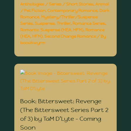
Anthologies / Series / Short Stories
,
Animal
/ Pet Fiction
,
Contemporary Romance
,
Dark
Romance
,
Mystery/Thriller/Suspense
Series
,
Suspense
,
Thriller
,
Romance Series
,
Romantic Suspense (HEA, HFN)
,
Romance
(HEA, HFN)
,
Second Change Romance
/ By
boookwyrm
Book: Bittersweet: Revenge
(The Bittersweet Series Part 2
of 3) by TaM D’Lyte – Coming
Soon