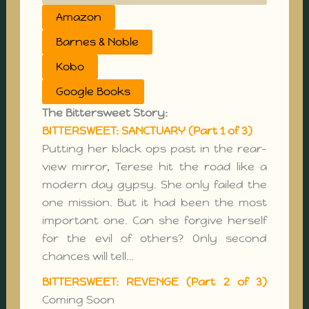
Amazon
Barnes & Noble
Kobo
Google Books
The Bittersweet Story:
BITTERSWEET: SANCTUARY (Part 1 of 3)
Putting her black ops past in the rear-
view mirror, Terese hit the road like a
modern day gypsy. She only failed the
one mission. But it had been the most
important one. Can she forgive herself
for the evil of others? Only second
chances will tell…
BITTERSWEET: REVENGE (Part 2 of 3)
Coming Soon