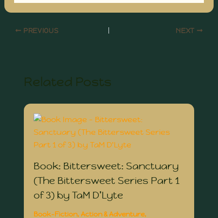
PREVIOUS
NEXT
Related Posts
Book: Bittersweet: Sanctuary
(The Bittersweet Series Part 1
of 3) by TaM D’Lyte
Book-Fiction
,
Action & Adventure
,