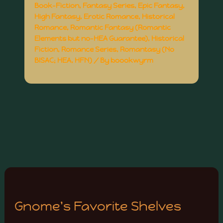
Book-Fiction
,
Fantasy Series
,
Epic Fantasy
,
High Fantasy
,
Erotic Romance
,
Historical
Romance
,
Romantic Fantasy (Romantic
Elements but no-HEA Guarantee)
,
Historical
Fiction
,
Romance Series
,
Romantasy (No
BISAC; HEA, HFN)
/ By
boookwyrm
Gnome's Favorite Shelves