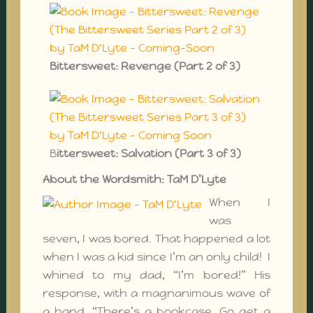
Bittersweet: Revenge (Part 2 of 3)
B
ittersweet: Salvation (Part 3 of 3)
About the Wordsmith: TaM D’Lyte
When I
was
seven, I was bored. That happened a lot
when I was a kid since I’m an only child! I
whined to my dad, “I’m bored!” His
response, with a magnanimous wave of
a hand, “There’s a bookcase. Go get a