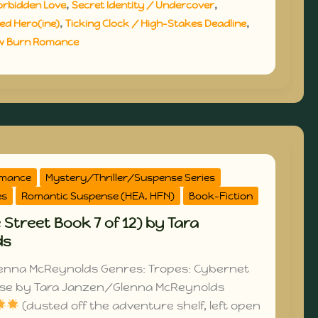
,
,
orbidden Love
Secret Identity / Undercover
,
,
d Hero(ine)
Ticking Clock / High-Stakes Deadline
w Burn Romance
omance
Mystery/Thriller/Suspense Series
es
Romantic Suspense (HEA, HFN)
Book-Fiction
 Street Book 7 of 12) by Tara
ds
enna McReynolds Genres: Tropes: Cybernet
ose by Tara Janzen/Glenna McReynolds
(dusted off the adventure shelf, left open