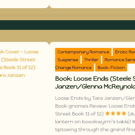
Contemporary Romance
Erotic R
Suspense
Thriller
Romance Seri
Change Romance
Book-Fiction
Book: Loose Ends (Steele S
Janzen/Glenna McReynol
Loose Ends by Tara Janzen/Gle
Book gnomes Review: Loose End
Street Book 11 of 12)
(du
lantern on boookwyrm’s table)
tiptoeing through the grand fina