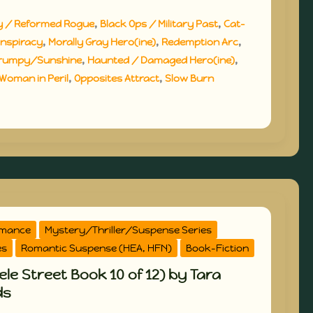
,
,
y / Reformed Rogue
Black Ops / Military Past
Cat-
,
,
,
nspiracy
Morally Gray Hero(ine)
Redemption Arc
,
,
rumpy/Sunshine
Haunted / Damaged Hero(ine)
,
,
Woman in Peril
Opposites Attract
Slow Burn
omance
Mystery/Thriller/Suspense Series
es
Romantic Suspense (HEA, HFN)
Book-Fiction
le Street Book 10 of 12) by Tara
ds