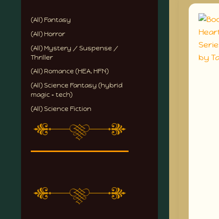
(All) Fantasy
(All) Horror
(All) Mystery / Suspense /
Thriller
(All) Romance (HEA, HFN)
(All) Science Fantasy (hybrid
magic + tech)
(All) Science Fiction