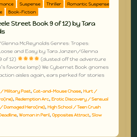
omance
Suspense
Thriller
Romantic Suspense
e
Book-Fiction
le Street Book 9 of 12) by Tara
ds
Glenna McReynolds Genres: Tropes:
Loose and Easy by Tara Janzen/Glenna
 of 12)
(dusted off the adventure
m’s favorite lamp) We Cybernet Book gnomes
ction aisles again, ears perked for stories
,
,
/ Military Past
Cat-and-Mouse Chase
Hurt /
,
,
o(ine)
Redemption Arc
Erotic Discovery / Sensual
,
/ Damaged Hero(ine)
High School / Teen Crush
,
,
,
Deadline
Woman in Peril
Opposites Attract
Slow