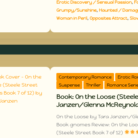
,
Erotic Discovery / Sensual Passion
F
,
Grumpy/Sunshine
Haunted / Damage
,
,
Woman in Peril
Opposites Attract
Slo
Contemporary Romance
Erotic R
Suspense
Thriller
Romance Seri
Book: On the Loose (Steele
Janzen/Glenna McReynol
On the Loose by Tara Janzen/Gl
Book gnomes Review: On the Lo
(Steele Street Book 7 of 12)