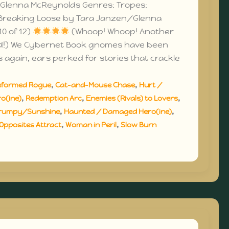
Glenna McReynolds Genres: Tropes:
Breaking Loose by Tara Janzen/Glenna
0 of 12)
(Whoop! Whoop! Another
d!) We Cybernet Book gnomes have been
s again, ears perked for stories that crackle
,
,
eformed Rogue
Cat-and-Mouse Chase
Hurt /
,
,
,
o(ine)
Redemption Arc
Enemies (Rivals) to Lovers
,
,
rumpy/Sunshine
Haunted / Damaged Hero(ine)
,
,
Opposites Attract
Woman in Peril
Slow Burn