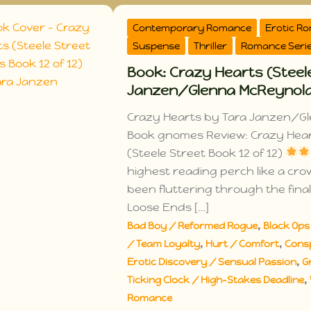
Contemporary Romance
Erotic R
Suspense
Thriller
Romance Seri
Book: Crazy Hearts (Steele
Janzen/Glenna McReynol
Crazy Hearts by Tara Janzen/Gl
Book gnomes Review: Crazy Hea
(Steele Street Book 12 of 12)
highest reading perch like a cr
been fluttering through the final
Loose Ends […]
,
Bad Boy / Reformed Rogue
Black Ops 
,
,
/ Team Loyalty
Hurt / Comfort
Cons
,
Erotic Discovery / Sensual Passion
G
,
Ticking Clock / High-Stakes Deadline
Romance