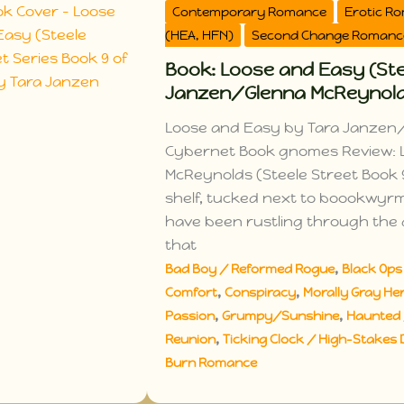
Contemporary Romance
Erotic R
(HEA, HFN)
Second Change Romanc
Book: Loose and Easy (Stee
Janzen/Glenna McReynol
Loose and Easy by Tara Janzen/
Cybernet Book gnomes Review: 
McReynolds (Steele Street Book 9
shelf, tucked next to boookwyr
have been rustling through the a
that
,
Bad Boy / Reformed Rogue
Black Ops 
,
,
Comfort
Conspiracy
Morally Gray Her
,
,
Passion
Grumpy/Sunshine
Haunted 
,
Reunion
Ticking Clock / High-Stakes 
Burn Romance