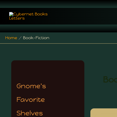
Skip
to
content
Home
Book-Fiction
Boo
Gnome's
Favorite
Shelves