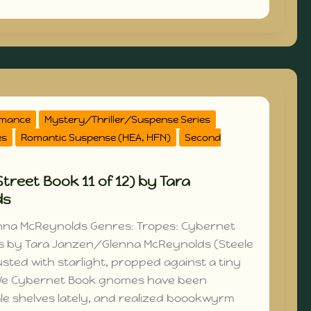
omance
Mystery/Thriller/Suspense Series
es
Romantic Suspense (HEA, HFN)
Second
treet Book 11 of 12) by Tara
ds
nna McReynolds Genres: Tropes: Cybernet
s by Tara Janzen/Glenna McReynolds (Steele
sted with starlight, propped against a tiny
 We Cybernet Book gnomes have been
le shelves lately, and realized boookwyrm