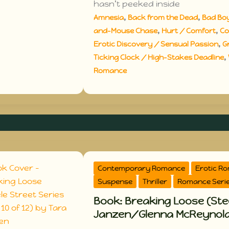
hasn’t peeked inside
,
,
Amnesia
Back from the Dead
Bad Bo
,
,
and-Mouse Chase
Hurt / Comfort
Co
,
Erotic Discovery / Sensual Passion
G
,
Ticking Clock / High-Stakes Deadline
Romance
Contemporary Romance
Erotic R
Suspense
Thriller
Romance Seri
Book: Breaking Loose (Stee
Janzen/Glenna McReynol