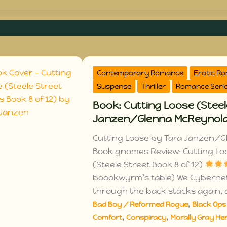
Contemporary Romance
Erotic R
Suspense
Thriller
Romance Seri
Book: Cutting Loose (Steel
Janzen/Glenna McReynol
Cutting Loose by Tara Janzen/G
Book gnomes Review: Cutting L
(Steele Street Book 8 of 12)
boookwyrm’s table) We Cybern
through the back stacks again, 
,
Bad Boy / Reformed Rogue
Black Ops 
,
,
Comfort
Conspiracy
Morally Gray Her