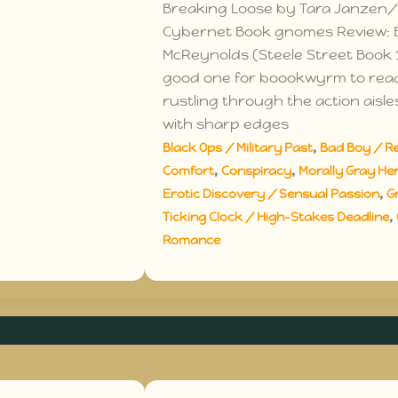
Breaking Loose by Tara Janzen/
Cybernet Book gnomes Review: 
McReynolds (Steele Street Book 1
good one for boookwyrm to rea
rustling through the action aisle
with sharp edges
,
Black Ops / Military Past
Bad Boy / R
,
,
Comfort
Conspiracy
Morally Gray Her
,
Erotic Discovery / Sensual Passion
G
,
Ticking Clock / High-Stakes Deadline
Romance