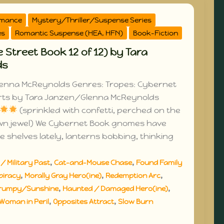
omance
Mystery/Thriller/Suspense Series
es
Romantic Suspense (HEA, HFN)
Book-Fiction
 Street Book 12 of 12) by Tara
ds
enna McReynolds Genres: Tropes: Cybernet
rts by Tara Janzen/Glenna McReynolds
(sprinkled with confetti, perched on the
own jewel) We Cybernet Book gnomes have
e shelves lately, lanterns bobbing, thinking
,
,
/ Military Past
Cat-and-Mouse Chase
Found Family
,
,
,
piracy
Morally Gray Hero(ine)
Redemption Arc
,
,
rumpy/Sunshine
Haunted / Damaged Hero(ine)
,
,
Woman in Peril
Opposites Attract
Slow Burn