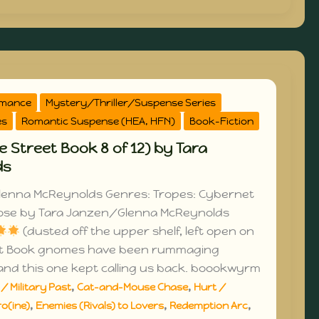
omance
Mystery/Thriller/Suspense Series
es
Romantic Suspense (HEA, HFN)
Book-Fiction
e Street Book 8 of 12) by Tara
ds
lenna McReynolds Genres: Tropes: Cybernet
oose by Tara Janzen/Glenna McReynolds
(dusted off the upper shelf, left open on
et Book gnomes have been rummaging
and this one kept calling us back. boookwyrm
,
,
/ Military Past
Cat-and-Mouse Chase
Hurt /
,
,
,
o(ine)
Enemies (Rivals) to Lovers
Redemption Arc